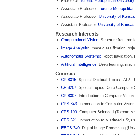
Professor,
Toronto Metropolitan University
Associate Professor,
Toronto Metropolitan
Associate Professor,
University of Kansa
Assistant Professor,
University of Kansas
Research Interests
Computational Vision:
Structure from moti
Image Analysis
: Image classification, obj
Autonomous Systems:
Robot navigation, 
Artificial Intelligence
: Deep learning, machi
Courses
CP 8315
. Special Doctoral Topics ‐ AI & R
CP 8207
. Special Topics: Core Computer 
CP 8307
. Introduction to Computer Vision 
CPS 843
. Introduction to Computer Vision
CPS 109
. Computer Science I (Toronto Met
CPS 621
. Introduction to Multimedia Syst
EECS 740.
Digital Image Processing (Uni