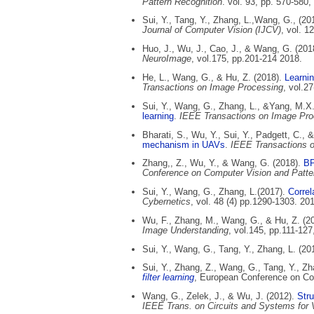
Pattern Recognition
. vol. 93, pp. 570-580,
Sui, Y., Tang, Y., Zhang, L.,Wang, G., (20
Journal of Computer Vision (IJCV)
, vol. 1
Huo, J., Wu, J., Cao, J., & Wang, G. (201
NeuroImage
, vol.175, pp.201-214 2018.
He, L., Wang, G., & Hu, Z. (2018).
Learni
Transactions on Image Processing
, vol.2
Sui, Y., Wang, G., Zhang, L., &Yang, M.X
learning
.
IEEE Transactions on Image Pro
Bharati, S., Wu, Y., Sui, Y., Padgett, C.,
mechanism in UAVs
.
IEEE Transactions on
Zhang,, Z., Wu, Y., & Wang, G. (2018).
BP
Conference on Computer Vision and Patt
Sui, Y., Wang, G., Zhang, L.(2017).
Correl
Cybernetics
, vol. 48 (4) pp.1290-1303. 20
Wu, F., Zhang, M., Wang, G., & Hu, Z. (2
Image Understanding
, vol.145, pp.111-127
Sui, Y., Wang, G., Tang, Y., Zhang, L. (20
Sui, Y., Zhang, Z., Wang, G., Tang, Y., Zh
filter learning
, European Conference on Co
Wang, G., Zelek, J., & Wu, J. (2012).
Stru
IEEE Trans. on Circuits and Systems for