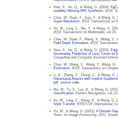
Xiao, X., Hu, Q., & Wang, G. (2024).
FgC2
modality Missing MRI Synthesis
.
IEEE Tr
Chao, W., Duan, F., Guo, Y., & Wang, G. 
Super-Resolution
.
IEEE Transactions on M
Xu, W., Long, C., Nie, Y., & Wang, G. (20
IEEE Transactions on Multimedia
, vol.25
Chao, W., Duan, F., Wang, X., Wang, Y.,
Field Depth Estimation
.
IEEE Transaction
Xiao, X., Hu, Q., & Wang, G. (2023).
Edge
Uncertainty Prediction of Liver Tumor on 
Computing and Computer Assisted Interve
Chao, W., Wang, X., Wang, Y., Wang, G.,
Estimation
.
IEEE Transactions on Comput
Li, K., Zhang, Z., Zhong, C., & Wang, G. 
Adversarial Attacks with Implicit Gradient
pdf
.
source code.
Ma, W., Tu, X., Luo, B., & Wang, G. (202
classification
.
Pattern Recognition
, vol.12
Xu, W., Long, C., Wang, R., & Wang, G. 
Style Transfer
.
IEEE/CVF International Co
Xu, W., & Wang, G. (2021).
A Domain Gap 
Trans. on Image Processing
, 2021. (impac