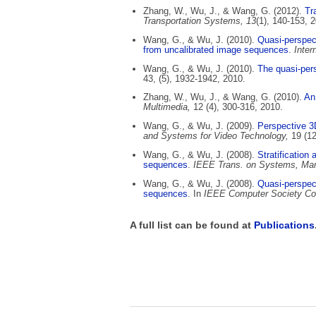
Zhang, W., Wu, J., & Wang, G. (2012).
Tra
Transportation Systems, 13
(1), 140-153, 
Wang, G., & Wu, J. (2010).
Quasi-perspect
from uncalibrated image sequences
.
Inter
Wang, G., & Wu, J. (2010).
The quasi-pers
43, (5), 1932-1942, 2010.
Zhang, W., Wu, J., & Wang, G. (2010).
An 
Multimedia,
12 (4), 300-316, 2010.
Wang, G., & Wu, J. (2009).
Perspective 3D
and Systems for Video Technology,
19 (1
Wang, G., & Wu, J. (2008).
Stratification
sequences
.
IEEE Trans. on Systems, Man,
Wang, G., & Wu, J. (2008).
Quasi-perspect
sequences
. In
IEEE Computer Society Con
A full list can be found at
Publications