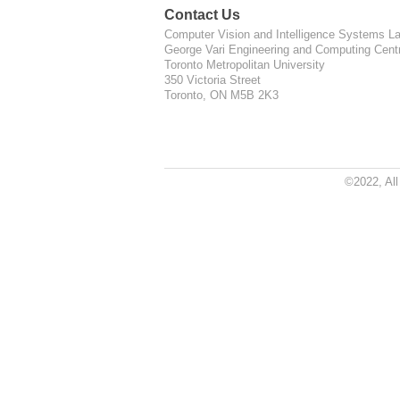
Contact Us
Computer Vision and Intelligence Systems La
George Vari Engineering and Computing Cent
Toronto Metropolitan University
350 Victoria Street
Toronto, ON M5B 2K3
©2022, Al