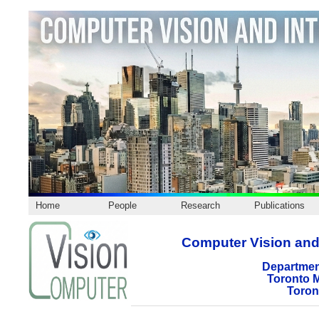
Home
People
Research
Publications
Computer Vision and 
Departmen
Toronto M
Toron