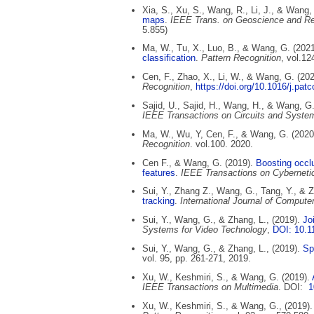
Xia, S., Xu, S., Wang, R., Li, J., & Wang,
maps
.
IEEE Trans. on Geoscience and R
5.855)
Ma, W., Tu, X., Luo, B., & Wang, G. (202
classification
.
Pattern Recognition
, vol.12
Cen, F., Zhao, X., Li, W., & Wang, G. (20
Recognition
,
https://doi.org/10.1016/j.pa
Sajid, U., Sajid, H., Wang, H., & Wang, G
IEEE Transactions on Circuits and Syste
Ma, W., Wu, Y, Cen, F., & Wang, G. (2020
Recognition
. vol.100. 2020.
Cen F., & Wang, G. (2019).
Boosting occl
features
.
IEEE Transactions on Cyberneti
Sui, Y., Zhang Z., Wang, G., Tang, Y., & Z
tracking
.
International Journal of Compute
Sui, Y., Wang, G., & Zhang, L., (2019).
Joi
Systems for Video Technology
,
DOI: 10.
Sui, Y., Wang, G., & Zhang, L., (2019).
Spa
vol. 95, pp. 261-271, 2019.
Xu, W., Keshmiri, S., & Wang, G. (2019).
IEEE Transactions on Multimedia
. DOI:
1
Xu, W., Keshmiri, S., & Wang, G., (2019).