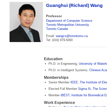
Guanghui (Richard) Wang
Professor
Department of Computer Science
Toronto Metropolitan University
Toronto Canada
Email:
wangcs@torontomu­.ca
Tel: (416) 979-5000
Education
Ph.D. in Engineering,
University of Waterl
Ph.D. in Intelligent Systems,
Chinese Aca
Memberships
Senior Member
IEEE, The Institute of Ele
Elected Full Member
Sigma Xi, The Scien
Member
iBEST, Institute for Biomedical 
Work Experience