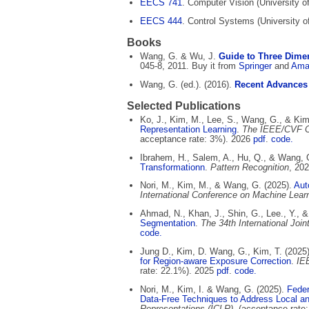
EECS 741
. Computer Vision (University o
EECS 444
. Control Systems (University 
Books
Wang, G. & Wu, J.
Guide to Three Dimen
045-8, 2011. Buy it from
Springer
and
Ama
Wang, G. (ed.). (2016).
Recent Advances
Selected Publications
Ko, J., Kim, M., Lee, S., Wang, G., & Kim
Representation Learning
.
The IEEE/CVF Co
acceptance rate: 3%). 2026
pdf
.
code.
Ibrahem, H., Salem, A., Hu, Q., & Wang, 
Transformationn
.
Pattern Recognition
, 20
Nori, M., Kim, M., & Wang, G. (2025).
Aut
International Conference on Machine Lear
Ahmad, N., Khan, J., Shin, G., Lee., Y., 
Segmentation
.
The 34th International Joint
code.
Jung D., Kim, D. Wang, G., Kim, T. (2025
for Region-aware Exposure Correction
.
IE
rate: 22.1%). 2025
pdf
.
code.
Nori, M., Kim, I. & Wang, G. (2025).
Feder
Data-Free Techniques to Address Local an
Representations (ICLR)
, (acceptance rate