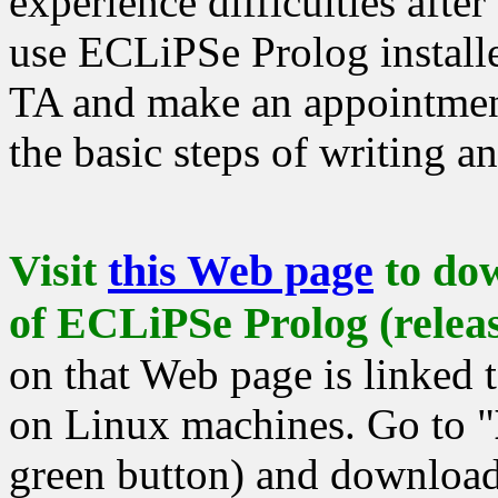
experience difficulties after
use ECLiPSe Prolog installe
TA and make an appointmen
the basic steps of writing 
Visit
this Web page
to dow
of ECLiPSe Prolog (releas
on that Web page is linked t
on Linux machines. Go to "
green button) and download 