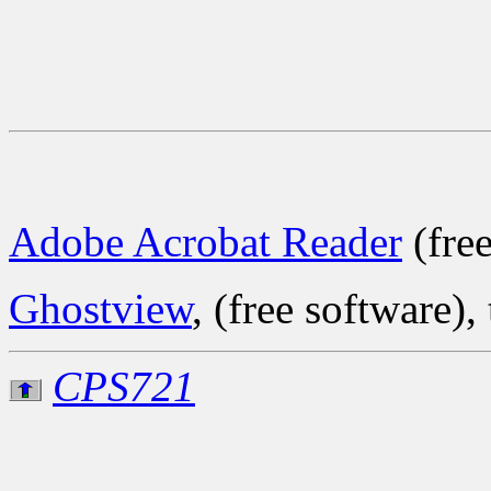
Adobe Acrobat Reader
(free
Ghostview
, (free software), 
CPS721