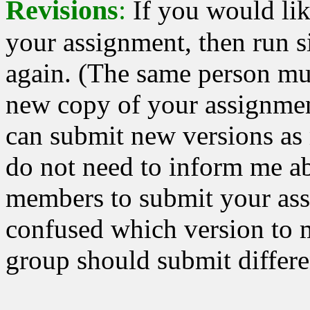
Revisions
:
If you would lik
your assignment, then run
again. (The same person mu
new copy of your assignmen
can submit new versions as
do not need to inform me ab
members to submit your ass
confused which version to 
group should submit differe