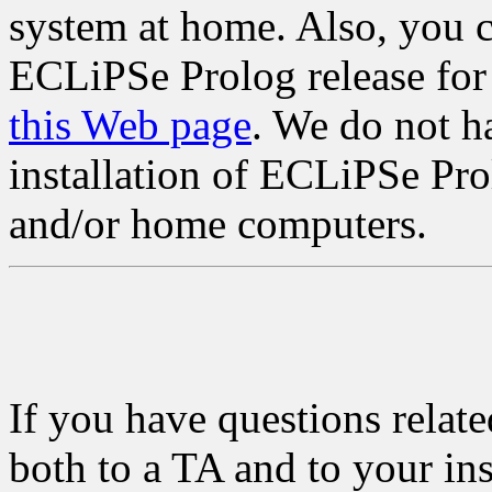
system at home. Also, you 
ECLiPSe Prolog release for
this Web page
. We do not ha
installation of ECLiPSe Pro
and/or home computers.
If you have questions relat
both to a TA and to your ins