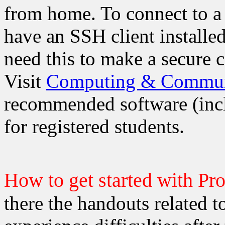
from home. To connect to a
have an SSH client install
need this to make a secure 
Visit
Computing & Communi
recommended software (inclu
for registered students.
How to get started with Pr
there the handouts related to