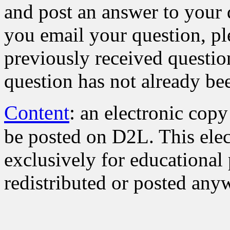
and post an answer to your
you email your question, pl
previously received questio
question has not already be
Content
:
an electronic copy
be posted on D2L. This elec
exclusively for educational 
redistributed or posted anyw