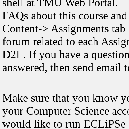
shell at TMU Web Portal.
FAQs about this course and
Content-> Assignments tab 
forum related to each Assi
D2L. If you have a question
answered, then send email to
Make sure that you know yo
your Computer Science acco
would like to run ECLiPSe