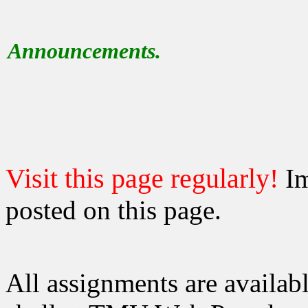
Announcements.
Visit this page regularly!
Im
posted on this page.
All assignments are availab